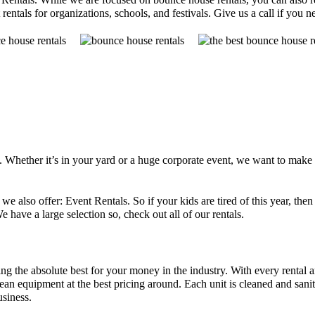
rentals for organizations, schools, and festivals. Give us a call if you 
s. Whether it’s in your yard or a huge corporate event, we want to make
 we also offer: Event Rentals. So if your kids are tired of this year, 
e have a large selection so, check out all of our rentals.
ng the absolute best for your money in the industry. With every rental 
n equipment at the best pricing around. Each unit is cleaned and saniti
usiness.