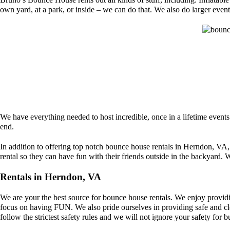
own yard, at a park, or inside – we can do that. We also do larger event 
We have everything needed to host incredible, once in a lifetime event
end.
In addition to offering top notch bounce house rentals in Herndon, VA,
rental so they can have fun with their friends outside in the backyard. W
Rentals in Herndon, VA
We are your the best source for bounce house rentals. We enjoy providi
focus on having FUN. We also pride ourselves in providing safe and clea
follow the strictest safety rules and we will not ignore your safety for b