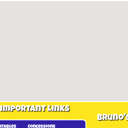
Important Links
Bruno'
atables
Concessions