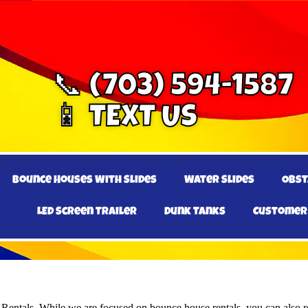
📞 (703) 594-1587
📱 TEXT US
Bounce Houses With Slides
Water Slides
Obst
LED Screen Trailer
Dunk Tanks
Customer
e Rentals. While we are focused on bounce house rentals, you can also re