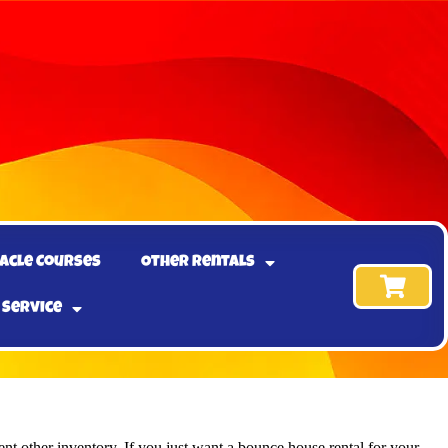
acle Courses
Other Rentals
 Service
nt other inventory. If you just want a bounce house rental for your