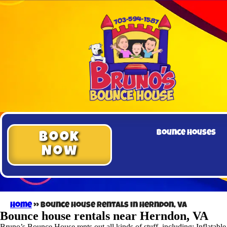
Bounce Houses
Book
Now
Home
»
Bounce house rentals in Herndon, VA
Bounce house rentals near Herndon, VA
Bruno’s Bounce House rents out all kinds of stuff, including: Inflatabl