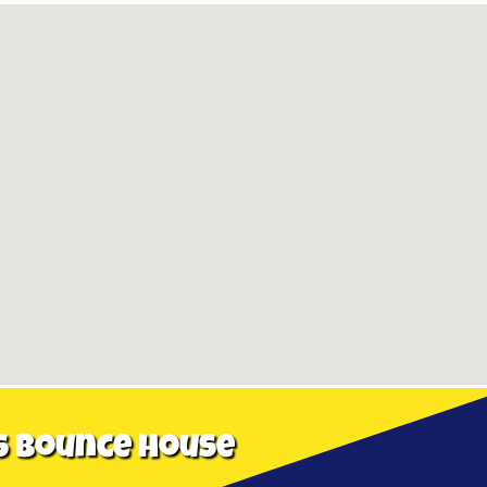
s Bounce House