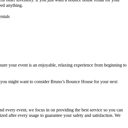
need anything.
 sure your event is an enjoyable, relaxing experience from beginning to
then you might want to consider Bruno’s Bounce House for your next
and every event, we focus in on providing the best service so you can
zed after every usage to guarantee your safety and satisfaction. We