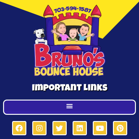
Important Links