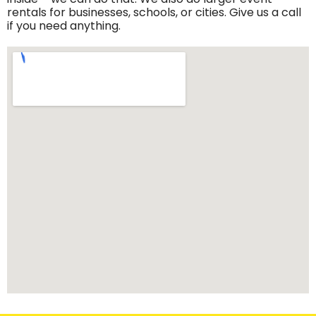
rentals for businesses, schools, or cities. Give us a call
if you need anything.