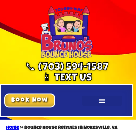
📞 (703) 594-1587
📱 TEXT US
Book Now
Home
»
Bounce house rentals in Nokesville, VA