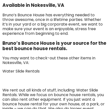
Available in Nokesville, VA
Bruno’s Bounce House has everything needed to
throw awesome, once in a lifetime parties. Whether
it’s in your yard or a big corporate event, we want to
make sure your event is an enjoyable, stress free
experience from beginning to end.
Bruno’s Bounce House is your source for the
best bounce house rentals.
You may want to check-out these other items in
Nokesville, VA:
Water Slide Rentals
We rent out all kinds of stuff, including: Water Slide
Rentals. While we focus on bounce house rentals, you
can also rent other equipment. If you just want a
bounce house rental for your own house, at a park, or
inside – we can do that. We also do larger event