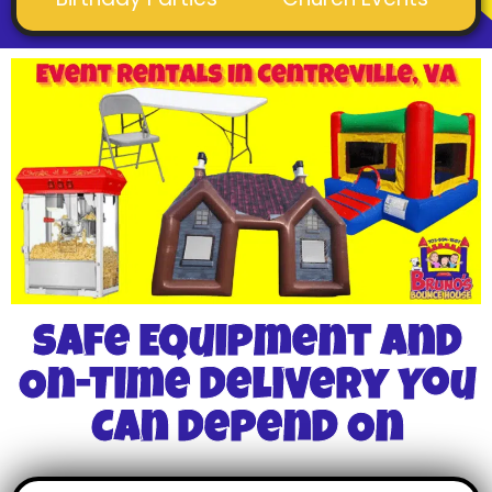
Safe Equipment And
On-Time Delivery You
Can Depend On