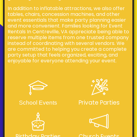
In addition to inflatable attractions, we also offer
tables, chairs, concession machines, and other
event essentials that make party planning easier
and more convenient. Families looking for Event
Rentals In Centreville, VA appreciate being able to
reserve multiple items from one trusted company
instead of coordinating with several vendors. We
are committed to helping you create a complete
party setup that feels organized, exciting, and
enjoyable for everyone attending your event.
Private Parties
School Events
Birthday Parties
Church Events