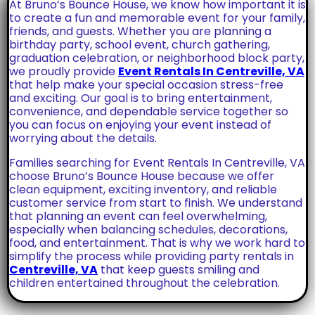
At Bruno’s Bounce House, we know how important it is
to create a fun and memorable event for your family,
friends, and guests. Whether you are planning a
birthday party, school event, church gathering,
graduation celebration, or neighborhood block party,
we proudly provide
Event Rentals In Centreville, VA
that help make your special occasion stress-free
and exciting. Our goal is to bring entertainment,
convenience, and dependable service together so
you can focus on enjoying your event instead of
worrying about the details.
Families searching for Event Rentals In Centreville, VA
choose Bruno’s Bounce House because we offer
clean equipment, exciting inventory, and reliable
customer service from start to finish. We understand
that planning an event can feel overwhelming,
especially when balancing schedules, decorations,
food, and entertainment. That is why we work hard to
simplify the process while providing party rentals in
Centreville, VA
that keep guests smiling and
children entertained throughout the celebration.