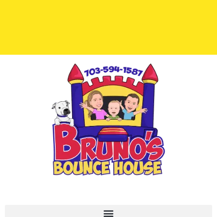
Important Links