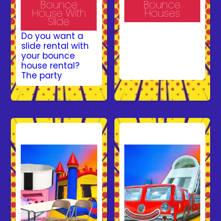
Bounce
Bounce
House With
Houses
Slide
Make your event
Do you want a
unforgettable
slide rental with
with a bounce
your bounce
house rental
house rental?
from Bruno’s
The party
Bounce House!
professionals at
Our vibrant and
Bruno’s Bounce
safe inflatables
House have got
provide hours of
you covered with
fun for kids at
Combo Bounce
parties, school
House Rentals in
events, and
Gainesville, VA.
corporate
Combo Jumpers
gatherings. With
provide children
a variety of
with a large jump
designs and
area just like a
safety features
bounce house
like exit ramps
rental but also
and enclosed
includes an
walls, we ensure