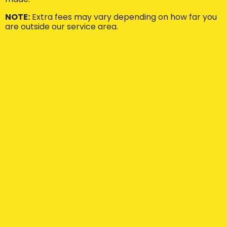
NOTE:
Extra fees may vary depending on how far you
are outside our service area.