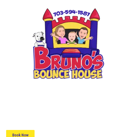
📞 (703) 594-1587
📱 Text Us
Book Now