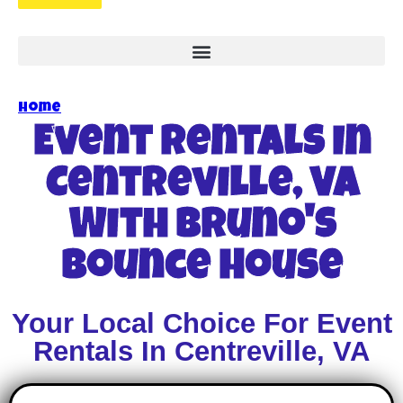
Home
»
Event Rentals In Centreville, VA
Event Rentals In
Centreville, VA
With Bruno's
Bounce House
Your Local Choice For Event
Rentals In Centreville, VA