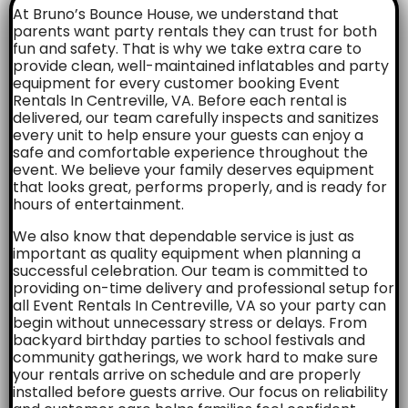
At Bruno’s Bounce House, we understand that
parents want party rentals they can trust for both
fun and safety. That is why we take extra care to
provide clean, well-maintained inflatables and party
equipment for every customer booking Event
Rentals In Centreville, VA. Before each rental is
delivered, our team carefully inspects and sanitizes
every unit to help ensure your guests can enjoy a
safe and comfortable experience throughout the
event. We believe your family deserves equipment
that looks great, performs properly, and is ready for
hours of entertainment.
We also know that dependable service is just as
important as quality equipment when planning a
successful celebration. Our team is committed to
providing on-time delivery and professional setup for
all Event Rentals In Centreville, VA so your party can
begin without unnecessary stress or delays. From
backyard birthday parties to school festivals and
community gatherings, we work hard to make sure
your rentals arrive on schedule and are properly
installed before guests arrive. Our focus on reliability