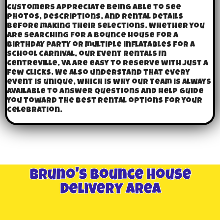
Customers appreciate being able to see
photos, descriptions, and rental details
before making their selections. Whether you
are searching for a bounce house for a
birthday party or multiple inflatables for a
school carnival, our Event Rentals In
Centreville, VA are easy to reserve with just a
few clicks. We also understand that every
event is unique, which is why our team is always
available to answer questions and help guide
you toward the best rental options for your
celebration.
Bruno's Bounce House
Delivery Area