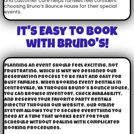
and customer care helps families feel confident
choosing Bruno’s Bounce House for their special
events.
It's Easy to Book
with Bruno's!
Planning an event should feel exciting, not
frustrating, which is why we designed our
reservation process to be fast and easy for
busy families. When booking Event Rentals In
Centreville, VA through Bruno’s Bounce House,
you can browse inventory, check availability,
and reserve your favorite party rentals
directly through our website. Our online
system allows you to secure everything you
need at a time that works best for your
schedule without dealing with complicated
booking procedures.