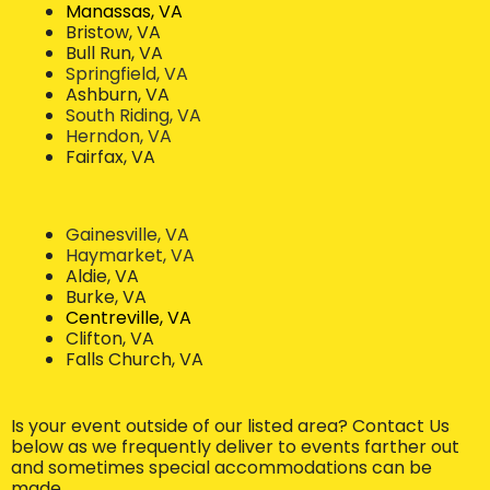
Manassas, VA
Bristow, VA
Bull Run, VA
Springfield, VA
Ashburn, VA
South Riding, VA
Herndon, VA
Fairfax, VA
Gainesville, VA
Haymarket, VA
Aldie, VA
Burke, VA
Centreville, VA
Clifton, VA
Falls Church, VA
Is your event outside of our listed area? Contact Us
below as we frequently deliver to events farther out
and sometimes special accommodations can be
made.