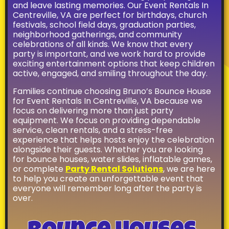
House is located in
and leave lasting memories. Our Event Rentals In
Gainesville, VA but
Centreville, VA are perfect for birthdays, church
delivers to the
festivals, school field days, graduation parties,
surrounding areas
neighborhood gatherings, and community
celebrations of all kinds. We know that every
including Bristow,
party is important, and we work hard to provide
Haymarket,
exciting entertainment options that keep children
Manassas, Fairfax
active, engaged, and smiling throughout the day.
and many more!
Check out
Families continue choosing Bruno’s Bounce House
our
Delivery
for Event Rentals In Centreville, VA because we
Information
for our
focus on delivering more than just party
entire delivery area
equipment. We focus on providing dependable
or
Contact Us
!
service, clean rentals, and a stress-free
experience that helps hosts enjoy the celebration
alongside their guests. Whether you are looking
for bounce houses, water slides, inflatable games,
or complete
Party Rental Solutions
, we are here
to help you create an unforgettable event that
everyone will remember long after the party is
over.