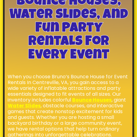
Bounce Houses,
Water Slides, And
Fun Party
Rentals For
Every Event
When you choose Bruno’s Bounce House for Event
Rentals In Centreville, VA, you gain access to a
wide variety of inflatable attractions and party
essentials designed to fit events of all sizes. Our
inventory includes colorful
Bounce Houses
, giant
Water Slides
, obstacle courses, and interactive
games that create nonstop excitement for kids
and guests. Whether you are hosting a small
backyard birthday or a large community event,
we have rental options that help turn ordinary
gatherings into unforgettable celebrations.