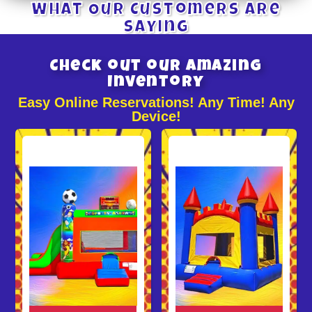
What Our Customers Are
Saying
Check out our Amazing
Inventory
Easy Online Reservations! Any Time! Any
Device!