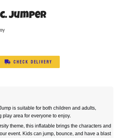
nc. Jumper
day
Check Delivery
ump is suitable for both children and adults,
 play area for everyone to enjoy.
sity theme, this inflatable brings the characters and
 your event. Kids can jump, bounce, and have a blast