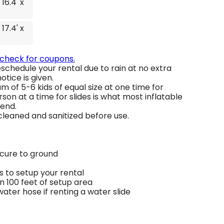
 16.4' x
 17.4' x
 check for coupons.
schedule your rental due to rain at no extra
otice is given.
 of 5-6 kids of equal size at one time for
son at a time for slides is what most inflatable
end.
 cleaned and sanitized before use.
ecure to ground
 to setup your rental
in 100 feet of setup area
ter hose if renting a water slide