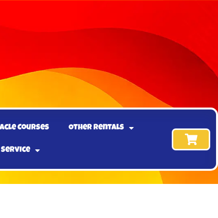
acle Courses
Other Rentals
 Service