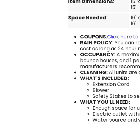
Item Dimensions:
15' x
15'
Space Needed:
16' x
16'
COUPONS:
Click here to
RAIN POLICY:
You can re
cost as long as 24 hour n
OCCUPANCY:
A maximum
bounce houses, and 1 per
manufacturers recomm
CLEANING:
All units are
WHAT'S INCLUDED:
Extension Cord
Blower
Safety Stakes to s
WHAT YOU'LL NEED:
Enough space for us
Electric outlet with
Water source and wa