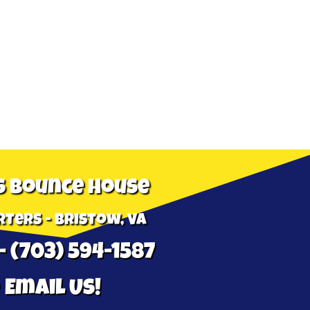
s Bounce House
ters - Bristow, VA
- (703) 594-1587
 Email Us!