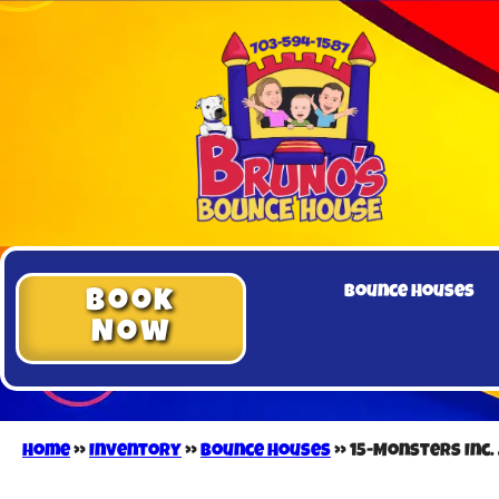
Bounce Houses
Book
Now
Home
»
Inventory
»
Bounce Houses
»
15-Monsters Inc