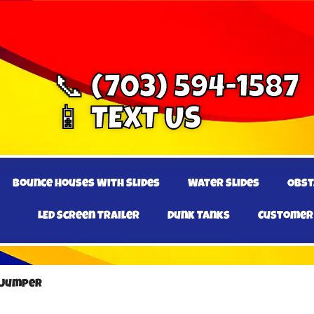
📞 (703) 594-1587
📱 TEXT US
Bounce Houses With Slides
Water Slides
Obst
LED Screen Trailer
Dunk Tanks
Customer
. Jumper