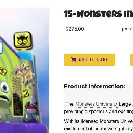
15-Monsters I
$275.00
per 
Add to Cart
Product Information:
The
Monsters University
Large J
providing a spacious and exciting
With its licensed Monsters Univer
excitement of the movie right to