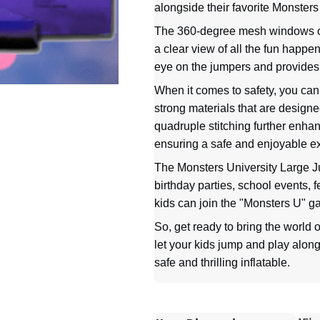
alongside their favorite Monsters
The 360-degree mesh windows of 
a clear view of all the fun happ
eye on the jumpers and provides 
When it comes to safety, you can t
strong materials that are design
quadruple stitching further enhan
ensuring a safe and enjoyable e
The Monsters University Large Ju
birthday parties, school events, f
kids can join the "Monsters U" g
So, get ready to bring the world o
let your kids jump and play alongs
safe and thrilling inflatable.