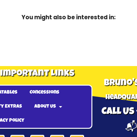
You might also be interested in:
Important Links
Bruno'
atables
Concessions
Headquar
ty Extras
About Us
Call Us 
acy Policy
📬