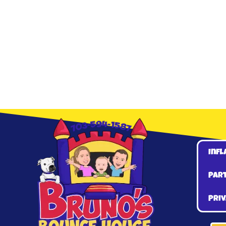
Infl
Par
Priv