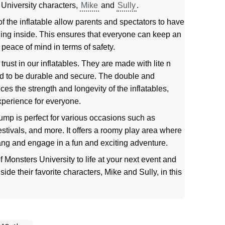
 University characters,
Mike
and
Sully
.
the inflatable allow parents and spectators to have
ening inside. This ensures that everyone can keep an
peace of mind in terms of safety.
rust in our inflatables. They are made with lite n
ed to be durable and secure. The double and
ces the strength and longevity of the inflatables,
xperience for everyone.
mp is perfect for various occasions such as
estivals, and more. It offers a roomy play area where
ang and engage in a fun and exciting adventure.
f Monsters University to life at your next event and
ide their favorite characters, Mike and Sully, in this