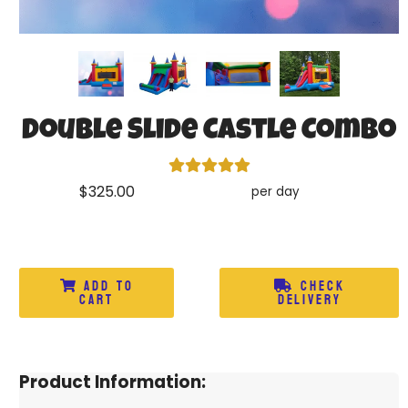
Double Slide Castle Combo
$325.00
per day
Add to
Check
Cart
Delivery
Product Information: