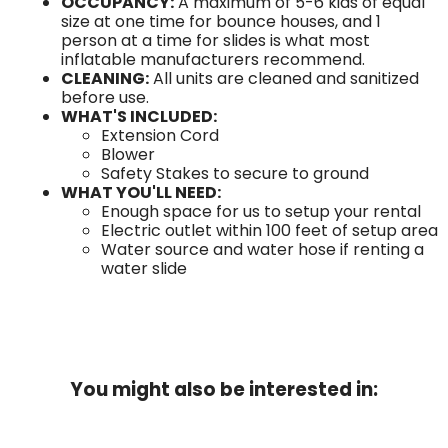
OCCUPANCY:
A maximum of 5-6 kids of equal
size at one time for bounce houses, and 1
person at a time for slides is what most
inflatable manufacturers recommend.
CLEANING:
All units are cleaned and sanitized
before use.
WHAT'S INCLUDED:
Extension Cord
Blower
Safety Stakes to secure to ground
WHAT YOU'LL NEED:
Enough space for us to setup your rental
Electric outlet within 100 feet of setup area
Water source and water hose if renting a
water slide
You might also be interested in: