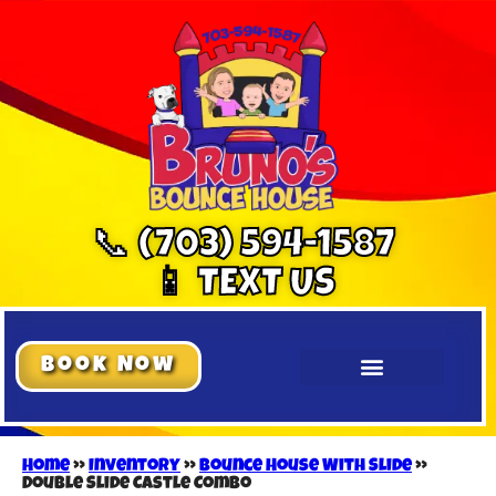
📞 (703) 594-1587
📱 TEXT US
Book Now
Home
»
Inventory
»
Bounce House With Slide
»
Double Slide Castle Combo