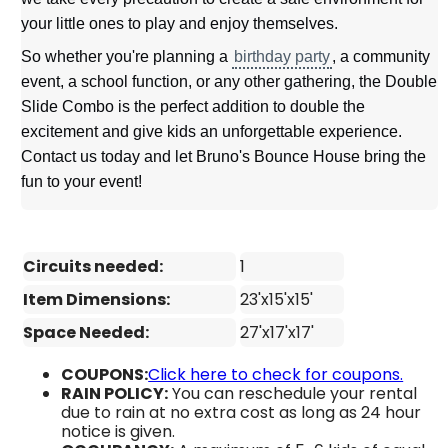
your little ones to play and enjoy themselves.
So whether you're planning a
birthday party
, a community
event, a school function, or any other gathering, the Double
Slide Combo is the perfect addition to double the
excitement and give kids an unforgettable experience.
Contact us today and let Bruno's Bounce House bring the
fun to your event!
Circuits needed:
1
Item Dimensions:
23'x15'x15'
Space Needed:
27'x17'x17'
COUPONS:
Click here to check for coupons.
RAIN POLICY:
You can reschedule your rental
due to rain at no extra cost as long as 24 hour
notice is given.