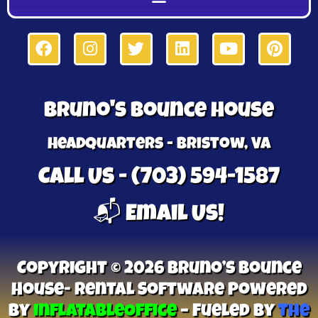
Bruno's Bounce House
Headquarters - Bristow, VA
Call Us - (703) 594-1587
📬 Email Us!
Copyright © 2026 Bruno’s Bounce
House- Rental Software Powered
By
InflatableOffice
–
Fueled By
The