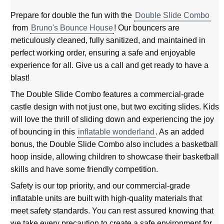
Prepare for double the fun with the
Double Slide Combo
from
Bruno's Bounce House
! Our bouncers are
meticulously cleaned, fully sanitized, and maintained in
perfect working order, ensuring a safe and enjoyable
experience for all. Give us a call and get ready to have a
blast!
The Double Slide Combo features a commercial-grade
castle design with not just one, but two exciting slides. Kids
will love the thrill of sliding down and experiencing the joy
of bouncing in this
inflatable wonderland
. As an added
bonus, the Double Slide Combo also includes a basketball
hoop inside, allowing children to showcase their basketball
skills and have some friendly competition.
Safety is our top priority, and our commercial-grade
inflatable units are built with high-quality materials that
meet safety standards. You can rest assured knowing that
we take every precaution to create a safe environment for