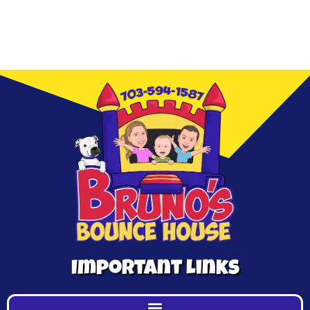
Important Links