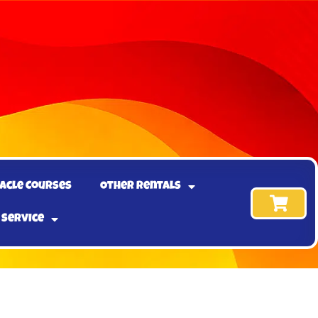
acle Courses
Other Rentals
 Service