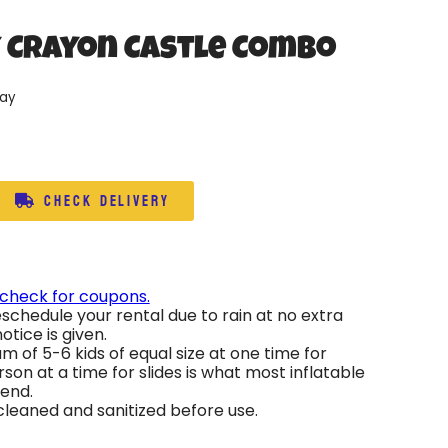
y Crayon Castle Combo
day
Check Delivery
 check for coupons.
schedule your rental due to rain at no extra
otice is given.
 of 5-6 kids of equal size at one time for
son at a time for slides is what most inflatable
end.
 cleaned and sanitized before use.