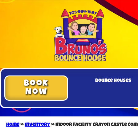
Bounce Houses
Book
Now
Home
»
Inventory
»
Indoor Facility Crayon Castle Co