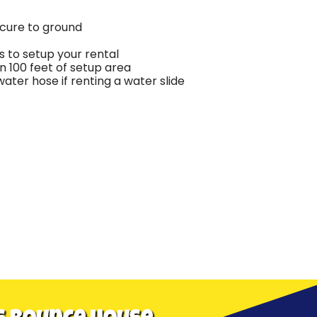
ecure to ground
 to setup your rental
in 100 feet of setup area
ter hose if renting a water slide