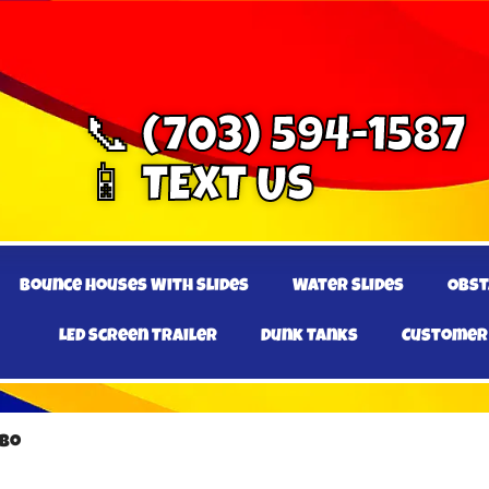
📞 (703) 594-1587
📱 TEXT US
Bounce Houses With Slides
Water Slides
Obst
LED Screen Trailer
Dunk Tanks
Customer
mbo