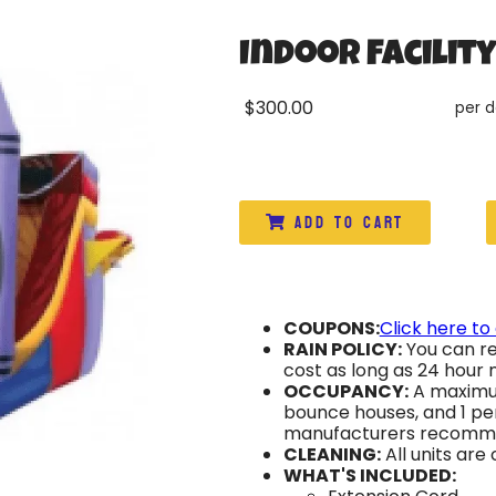
Indoor Facilit
$300.00
per 
Add to Cart
COUPONS:
Click here to
RAIN POLICY:
You can re
cost as long as 24 hour n
OCCUPANCY:
A maximum
bounce houses, and 1 per
manufacturers recomm
CLEANING:
All units are
WHAT'S INCLUDED: