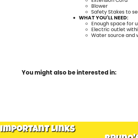
Extension Cord
Blower
Safety Stakes to s
WHAT YOU'LL NEED:
Enough space for us
Electric outlet with
Water source and wa
You might also be interested in:
Important Links