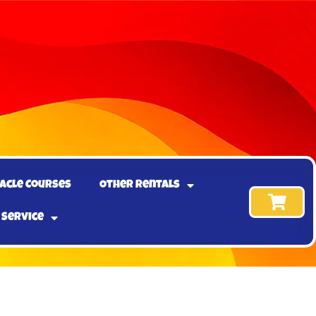
acle Courses
Other Rentals
 Service