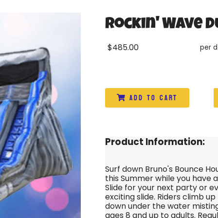
Rockin' Wave D
$485.00
per 
Add to Cart
Product Information:
Surf down Bruno's Bounce Hou
this Summer while you have a
Slide for your next party or e
exciting slide. Riders climb up
down under the water misting
ages 8 and up to adults. Regu