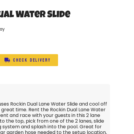
ual Water Slide
day
Check Delivery
ses Rockin Dual Lane Water Slide and cool off
 great time. Rent the Rockin Dual Lane Water
vent and race with your guests in this 2 lane
 to the top, pick from one of the 2 lanes, slide
 system and splash into the pool. Great for
lar garden hose needed to the setup location,