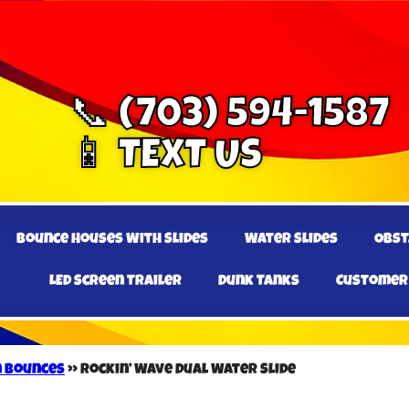
📞 (703) 594-1587
📱 TEXT US
Bounce Houses With Slides
Water Slides
Obst
LED Screen Trailer
Dunk Tanks
Customer
n Bounces
»
Rockin’ Wave Dual Water Slide