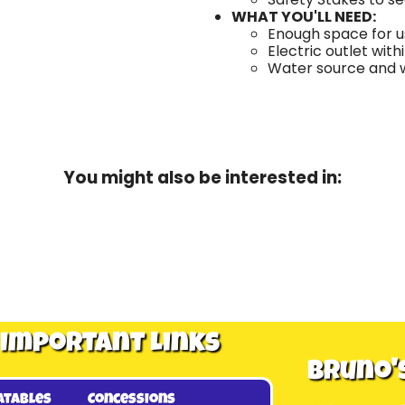
WHAT YOU'LL NEED:
Enough space for us
Electric outlet with
Water source and wa
You might also be interested in:
Important Links
Bruno'
atables
Concessions