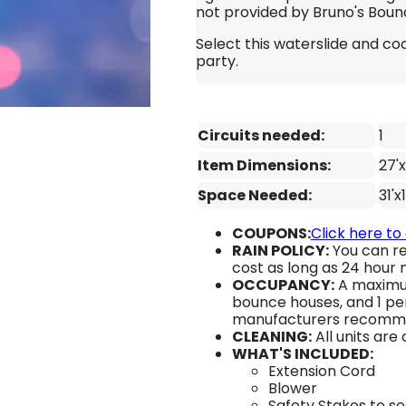
not provided by Bruno's Boun
Select this waterslide and cool
party.
Circuits needed:
1
Item Dimensions:
27'x
Space Needed:
31'x
COUPONS:
Click here to
RAIN POLICY:
You can re
cost as long as 24 hour n
OCCUPANCY:
A maximum
bounce houses, and 1 per
manufacturers recomm
CLEANING:
All units are
WHAT'S INCLUDED:
Extension Cord
Blower
Safety Stakes to s