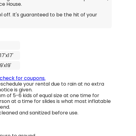
ce House.
 off. It's guaranteed to be the hit of your
17'x17'
19'x19'
 check for coupons.
schedule your rental due to rain at no extra
otice is given.
 of 5-6 kids of equal size at one time for
son at a time for slides is what most inflatable
end.
 cleaned and sanitized before use.
ecure to ground