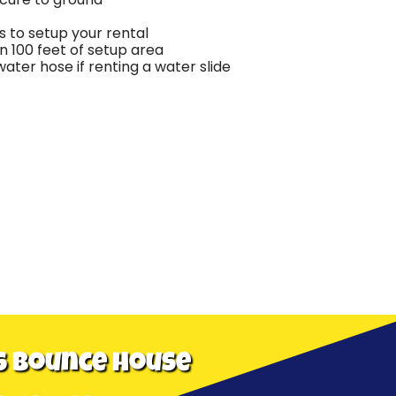
 to setup your rental
in 100 feet of setup area
ter hose if renting a water slide
s Bounce House