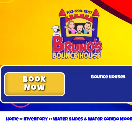
Bounce Houses
Book
Now
Home
»
Inventory
»
Water Slides & Water Combo Moo