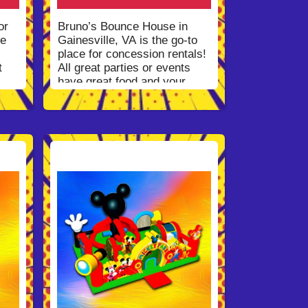
Information
for our entire
delivery area or
Contact Us
!
or
Bruno’s Bounce House in
we
Gainesville, VA is the go-to
place for concession rentals!
t
All great parties or events
have great food and your
party shouldn’t be any
different. We have a great
il
selection of concession
rentals that with fill the
the
hungry stomach of your party
guests and put a smile on
and
everyone’s face. Not only are
the fun foods delicious but
they are nostalgic and easy
ieve
to use. Bruno’s Bounce
 the
House clients believe our
a
service to be some of the
best in the state. We are a
we
top-notch bounce house
 and
rentals service because we
believe customer service and