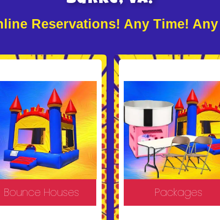
line Reservations! Any Time! Any
Bounce Houses
Packages
ke your event