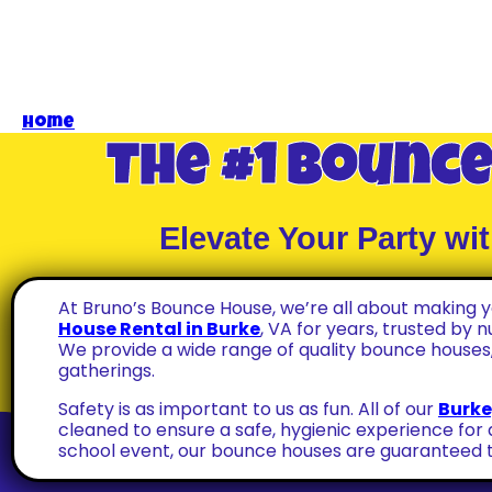
Home
»
Bounce House Rental In Burke VA
The #1 Bounce
Elevate Your Party w
At Bruno’s Bounce House, we’re all about making
House Rental in Burke
, VA for years, trusted by 
We provide a wide range of quality bounce houses,
gatherings.
Safety is as important to us as fun. All of our
Burke
cleaned to ensure a safe, hygienic experience for 
school event, our bounce houses are guaranteed t