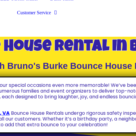
Customer Service
 House Rental In 
ith Bruno's Burke Bounce House 
 your special occasions even more memorable! We’ve bee
numerous families and event organizers to deliver top-notc
 each designed to bring laughter, joy, and endless bounci
, VA
Bounce House Rentals undergo rigorous safety inspe
all our customers. Whether it’s a birthday party, a neigh
o add that extra bounce to your celebration!