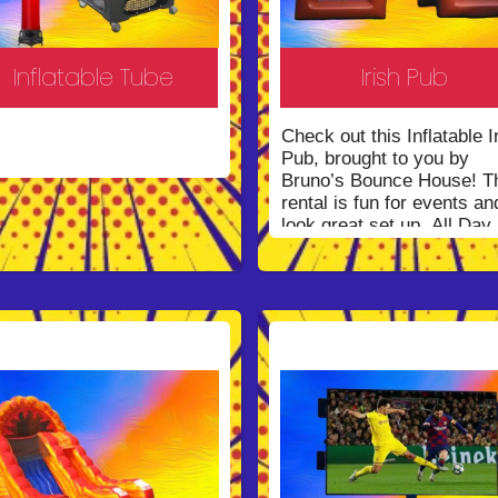
Inflatable Tube
Irish Pub
Check out this Inflatable I
Pub, brought to you by
Bruno’s Bounce House! T
rental is fun for events an
look great set up. All Day
Rental!
*Call us to get a
quote