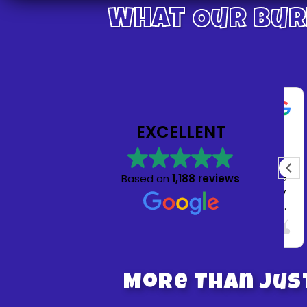
What Our Bur
Julia Nathan
1 week ago
EXCELLENT
Absolutely wonderful experience! My son and
all his friends had so much fun on the bounce
Based on
1,188 reviews
house. Customer service was amazing! Crew
came promptly when scheduled for delivery
and pickup. Highly recommend and will being
Read more
using Bruno’s bounce house for future
parties!
More Than Jus