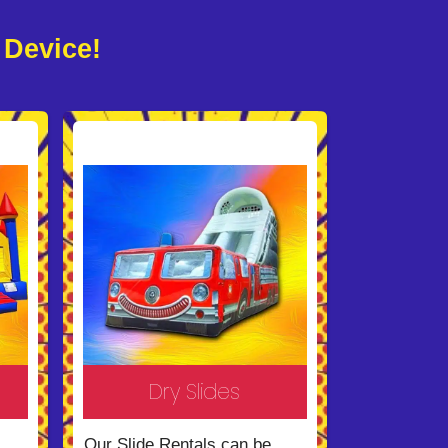
 Device!
Dry Slides
Our Slide Rentals can be