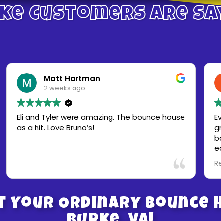
ke Customers Are Sa
Matt Hartman
2 weeks ago
Eli and Tyler were amazing. The bounce house
Everyt
as a hit. Love Bruno’s!
great.
bad we
early a
they a
Read m
bounce house 
next e
rentals
t Your Ordinary Bounce H
Burke, VA!