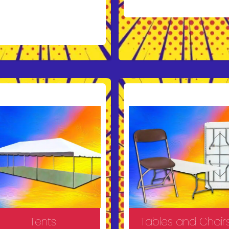
forgettable with a
unce house rental
om Bruno’s Bounce
use!
Our vibrant and
e inflatables provide
rs of fun for kids at
ties, school events,
d corporate
herings. With a
riety of designs and
ety features like exit
mps and enclosed
ls, we ensure both
tertainment and
ace of mind. Reserve
ur bounce house
day and create lasting
mories!
Tents
Tables and Chair