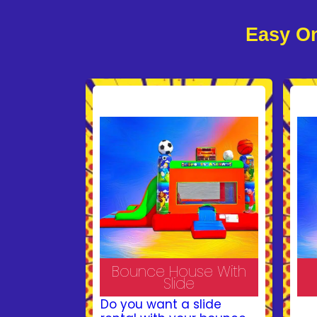
Easy On
Bounce House With
Slide
Do you want a slide
Ma