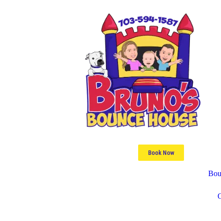
Book Now
Bou