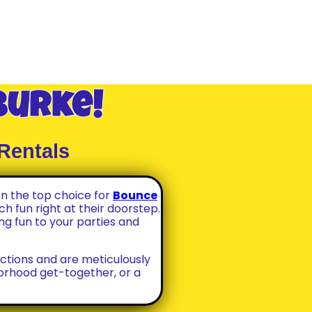
Burke!
Rentals
n the top choice for
Bounce
h fun right at their doorstep.
ng fun to your parties and
ctions and are meticulously
borhood get-together, or a