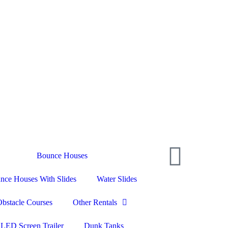
📞 (703) 594-1587
📱 Text Us
Bounce Houses
nce Houses With Slides
Water Slides
Obstacle Courses
Other Rentals
LED Screen Trailer
Dunk Tanks